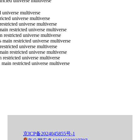
ricted universe multiverse
d universe multiverse
ricted universe multiverse
estricted universe multiverse
ain restricted universe multiverse
 restricted universe multiverse
 main restricted universe multiverse
restricted universe multiverse
main restricted universe multiverse
 restricted universe multiverse
main restricted universe multiverse
京ICP备2024045855号-1