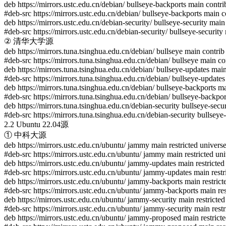
deb https://mirrors.ustc.edu.cn/debian/ bullseye-backports main contri
#deb-src https://mirrors.ustc.edu.cn/debian/ bullseye-backports main c
deb https://mirrors.ustc.edu.cn/debian-security/ bullseye-security main
#deb-src https://mirrors.ustc.edu.cn/debian-security/ bullseye-security
② 清华大学源
deb https://mirrors.tuna.tsinghua.edu.cn/debian/ bullseye main contrib
#deb-src https://mirrors.tuna.tsinghua.edu.cn/debian/ bullseye main co
deb https://mirrors.tuna.tsinghua.edu.cn/debian/ bullseye-updates mai
#deb-src https://mirrors.tuna.tsinghua.edu.cn/debian/ bullseye-updates
deb https://mirrors.tuna.tsinghua.edu.cn/debian/ bullseye-backports m
#deb-src https://mirrors.tuna.tsinghua.edu.cn/debian/ bullseye-backpo
deb https://mirrors.tuna.tsinghua.edu.cn/debian-security bullseye-secu
#deb-src https://mirrors.tuna.tsinghua.edu.cn/debian-security bullseye
2.2 Ubuntu 22.04源
① 中科大源
deb https://mirrors.ustc.edu.cn/ubuntu/ jammy main restricted univers
#deb-src https://mirrors.ustc.edu.cn/ubuntu/ jammy main restricted un
deb https://mirrors.ustc.edu.cn/ubuntu/ jammy-updates main restricted
#deb-src https://mirrors.ustc.edu.cn/ubuntu/ jammy-updates main restr
deb https://mirrors.ustc.edu.cn/ubuntu/ jammy-backports main restrict
#deb-src https://mirrors.ustc.edu.cn/ubuntu/ jammy-backports main res
deb https://mirrors.ustc.edu.cn/ubuntu/ jammy-security main restricted
#deb-src https://mirrors.ustc.edu.cn/ubuntu/ jammy-security main restr
deb https://mirrors.ustc.edu.cn/ubuntu/ jammy-proposed main restricte