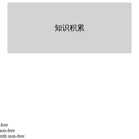
知识积累
-free
non-free
trib non-free