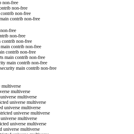
b non-free
ontrib non-free
 contrib non-free
 main contrib non-free
 non-free
ntrib non-free
n contrib non-free
 main contrib non-free
ain contrib non-free
rts main contrib non-free
rity main contrib non-free
-security main contrib non-free
e multiverse
iverse multiverse
 universe multiverse
icted universe multiverse
ed universe multiverse
tricted universe multiverse
 universe multiverse
icted universe multiverse
d universe multiverse