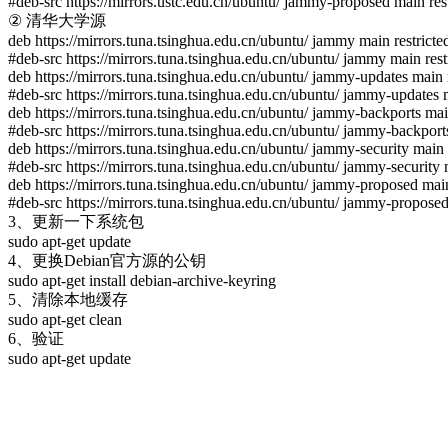
#deb-src https://mirrors.ustc.edu.cn/ubuntu/ jammy-proposed main rest
② 清华大学源
deb https://mirrors.tuna.tsinghua.edu.cn/ubuntu/ jammy main restricte
#deb-src https://mirrors.tuna.tsinghua.edu.cn/ubuntu/ jammy main rest
deb https://mirrors.tuna.tsinghua.edu.cn/ubuntu/ jammy-updates main r
#deb-src https://mirrors.tuna.tsinghua.edu.cn/ubuntu/ jammy-updates m
deb https://mirrors.tuna.tsinghua.edu.cn/ubuntu/ jammy-backports main
#deb-src https://mirrors.tuna.tsinghua.edu.cn/ubuntu/ jammy-backports
deb https://mirrors.tuna.tsinghua.edu.cn/ubuntu/ jammy-security main 
#deb-src https://mirrors.tuna.tsinghua.edu.cn/ubuntu/ jammy-security 
deb https://mirrors.tuna.tsinghua.edu.cn/ubuntu/ jammy-proposed main
#deb-src https://mirrors.tuna.tsinghua.edu.cn/ubuntu/ jammy-proposed 
3、更新一下系统包
sudo apt-get update
4、更换Debian官方源的公钥
sudo apt-get install debian-archive-keyring
5、清除本地缓存
sudo apt-get clean
6、验证
sudo apt-get update