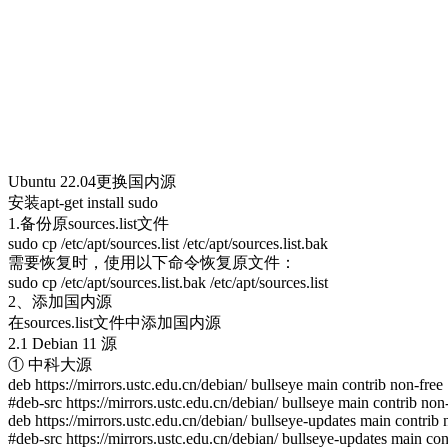
Ubuntu 22.04更换国内源
安装apt-get install sudo
1.备份原sources.list文件
sudo cp /etc/apt/sources.list /etc/apt/sources.list.bak
需要恢复时，使用以下命令恢复原文件：
sudo cp /etc/apt/sources.list.bak /etc/apt/sources.list
2、添加国内源
在sources.list文件中添加国内源
2.1 Debian 11 源
① 中科大源
deb https://mirrors.ustc.edu.cn/debian/ bullseye main contrib non-free
#deb-src https://mirrors.ustc.edu.cn/debian/ bullseye main contrib non
deb https://mirrors.ustc.edu.cn/debian/ bullseye-updates main contrib 
#deb-src https://mirrors.ustc.edu.cn/debian/ bullseye-updates main con